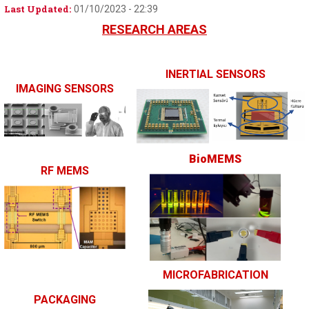
Last Updated:
01/10/2023 - 22:39
RESEARCH AREAS
I
NERTIAL SENSORS
I
MAGING SENSORS
BioMEMS
RF MEMS
MICROFABRICA
TION
P
ACKAGING