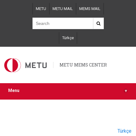
Skip
METU
METU MAIL
MEMS MAIL
to
main
content
Türkçe
METU MEMS CENTER
Menu
▾
Türkçe